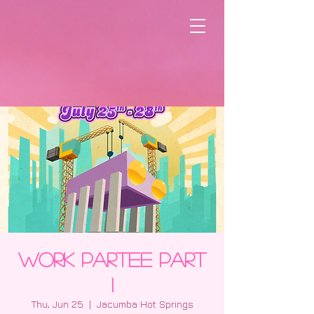
Work Partee Part
1
Thu, Jun 25
  |  
Jacumba Hot Springs