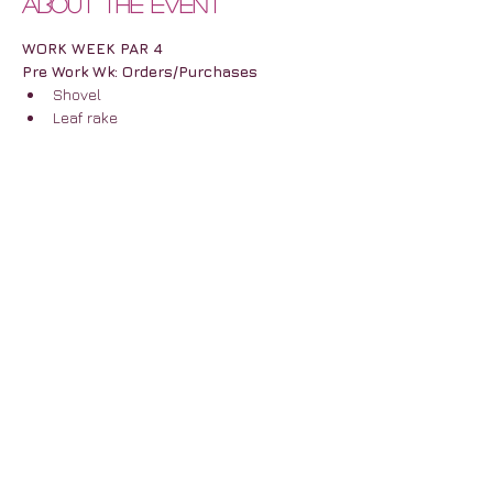
About the event
WORK WEEK PAR 4
Pre Work Wk: Orders/Purchases
Shovel
Leaf rake
More Velcro 4 (boxes)
Bike Hooks
Show More
Share this event