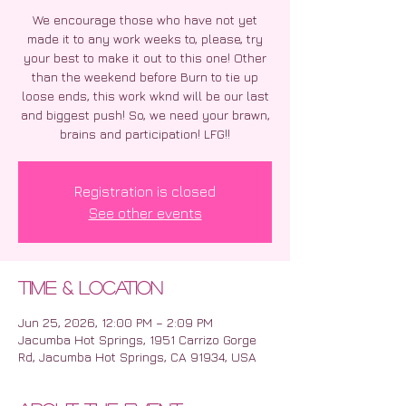
We encourage those who have not yet
made it to any work weeks to, please, try
your best to make it out to this one! Other
than the weekend before Burn to tie up
loose ends, this work wknd will be our last
and biggest push! So, we need your brawn,
brains and participation! LFG!!
Registration is closed
See other events
Time & Location
Jun 25, 2026, 12:00 PM – 2:09 PM
Jacumba Hot Springs, 1951 Carrizo Gorge
Rd, Jacumba Hot Springs, CA 91934, USA