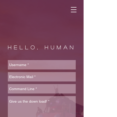
HELLO, HUMAN