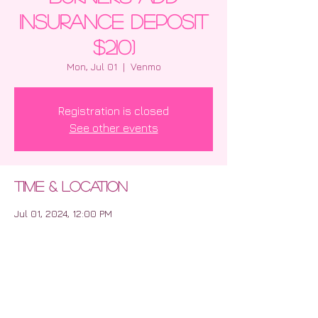
insurance deposit
$210)
Mon, Jul 01
  |  
Venmo
Registration is closed
See other events
Time & Location
Jul 01, 2024, 12:00 PM
Venmo
Share this event