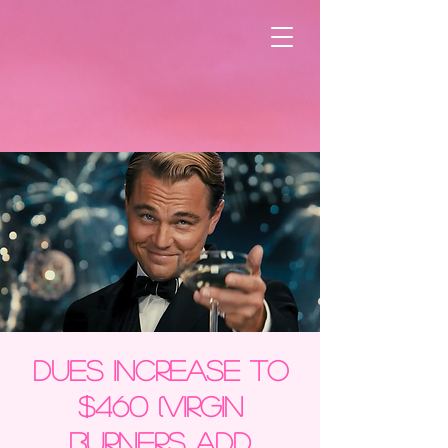
DUES INCREASE TO
$460 (Virgin
Burners add